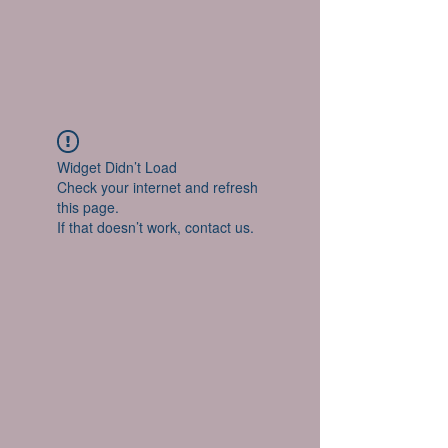
Widget Didn’t Load
Check your internet and refresh
this page.
If that doesn’t work, contact us.