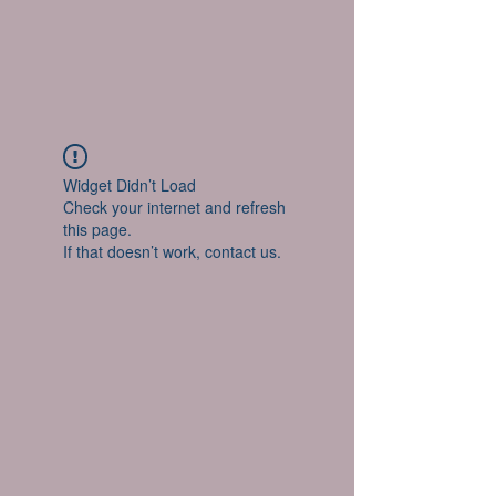
Widget Didn’t Load
Check your internet and refresh
this page.
If that doesn’t work, contact us.