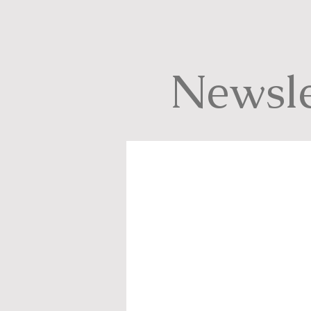
Newsle