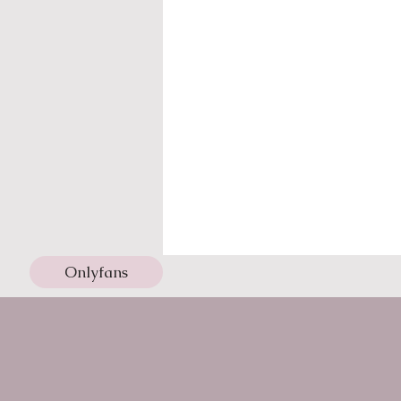
Onlyfans