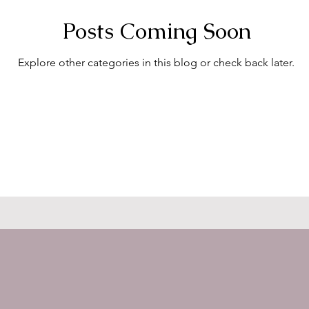
Posts Coming Soon
Explore other categories in this blog or check back later.